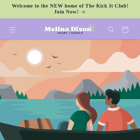
Skip to
Welcome to the NEW home of The Kick It Club!
content
Join Now!
Cart