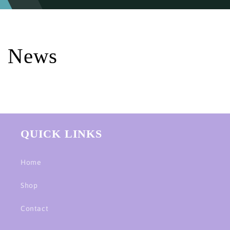
News
QUICK LINKS
Home
Shop
Contact