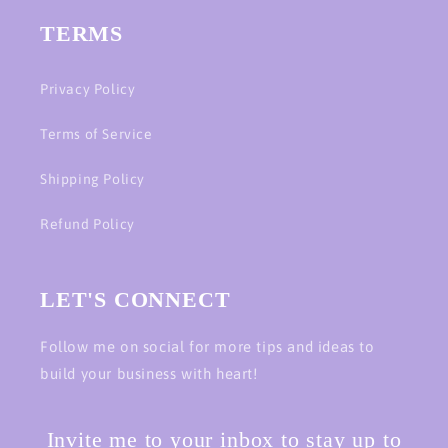
TERMS
Privacy Policy
Terms of Service
Shipping Policy
Refund Policy
LET'S CONNECT
Follow me on social for more tips and ideas to
build your business with heart!
Invite me to your inbox to stay up to