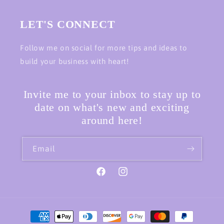
LET'S CONNECT
Follow me on social for more tips and ideas to
build your business with heart!
Invite me to your inbox to stay up to
date on what's new and exciting
around here!
Email
Facebook
Instagram
Payment