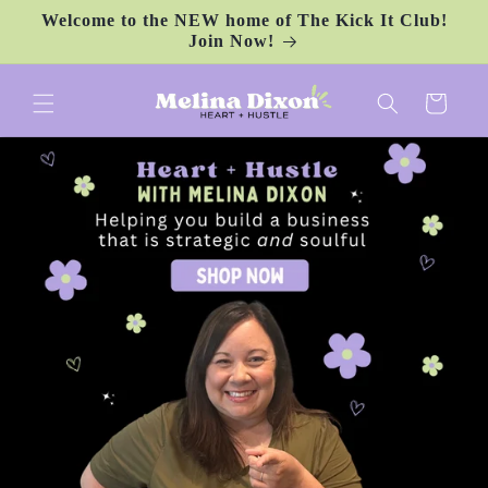
Skip to
Welcome to the NEW home of The Kick It Club!
content
Join Now!
Cart