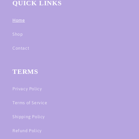
QUICK LINKS
Home
Shop
Contact
TERMS
Privacy Policy
Terms of Service
Shipping Policy
Refund Policy