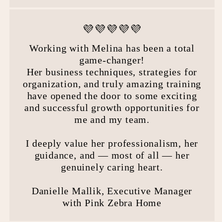
💜💜💜💜💜
Working with Melina has been a total
game-changer!
Her business techniques, strategies for
organization, and truly amazing training
have opened the door to some exciting
and successful growth opportunities for
me and my team.
I deeply value her professionalism, her
guidance, and — most of all — her
genuinely caring heart.
Danielle Mallik, Executive Manager
with Pink Zebra Home