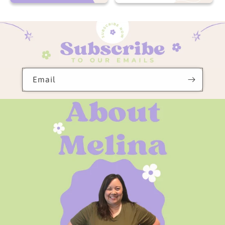
Now On Sale
Totally Free
Email