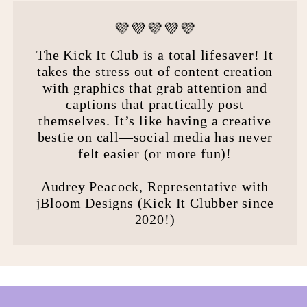
💜💜💜💜💜
The Kick It Club is a total lifesaver! It
takes the stress out of content creation
with graphics that grab attention and
captions that practically post
themselves. It’s like having a creative
bestie on call—social media has never
felt easier (or more fun)!
Audrey Peacock, Representative with
jBloom Designs (Kick It Clubber since
2020!)