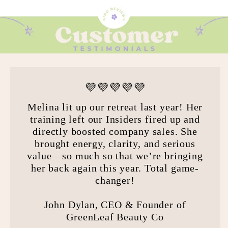
💜💜💜💜💜
Melina lit up our retreat last year! Her
training left our Insiders fired up and
directly boosted company sales. She
brought energy, clarity, and serious
value—so much so that we’re bringing
her back again this year. Total game-
changer!
John Dylan, CEO & Founder of
GreenLeaf Beauty Co