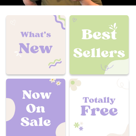
What's New
Best Sellers